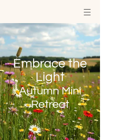
Embrace the
Light
Autumn Mini
Retreat