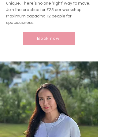
unique. There’s no one ‘right’ way to move.
Join the practice for £25 per workshop.
Maximum capacity: 12 people for
spaciousness.
Book now