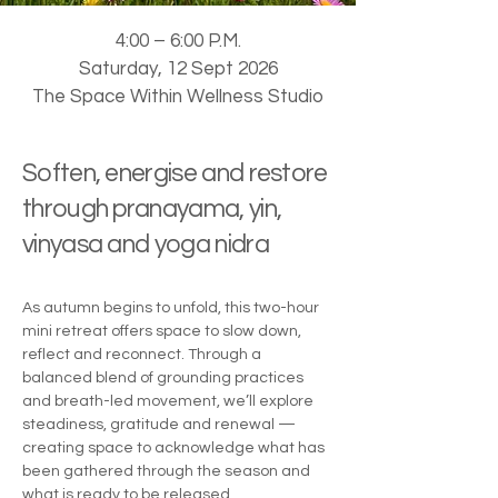
4:00 – 6:00 P.M.
Saturday, 12 Sept 2026
The Space Within Wellness Studio
Soften, energise and restore
through pranayama, yin,
vinyasa and yoga nidra
As autumn begins to unfold, this two-hour
mini retreat offers space to slow down,
reflect and reconnect. Through a
balanced blend of grounding practices
and breath-led movement, we’ll explore
steadiness, gratitude and renewal —
creating space to acknowledge what has
been gathered through the season and
what is ready to be released.