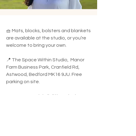
🧺 Mats, blocks, bolsters and blankets
are available at the studio, or you’re
welcome to bring your own.
📍 The Space Within Studio, Manor
Farm Business Park, Cranfield Rd,
Astwood, Bedford MK16 9JU. Free
parking on site.
🌿 I use essential oil diffuser in the
studio. If you have any allergies or
sensitivities, please let me know and
I’ll adjust accordingly.
✨ All bookings are made in advance