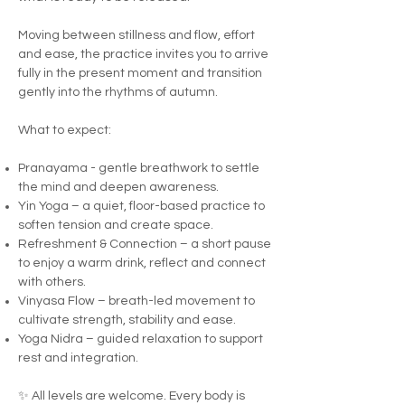
Moving between stillness and flow, effort
and ease, the practice invites you to arrive
fully in the present moment and transition
gently into the rhythms of autumn.
What to expect:
Pranayama - gentle breathwork to settle
the mind and deepen awareness.
Yin Yoga – a quiet, floor-based practice to
soften tension and create space.
Refreshment & Connection – a short pause
to enjoy a warm drink, reflect and connect
with others.
Vinyasa Flow – breath-led movement to
cultivate strength, stability and ease.
Yoga Nidra – guided relaxation to support
rest and integration.
✨ All levels are welcome. Every body is