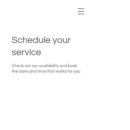
Schedule your
service
Check out our availability and book
the date and time that works for you