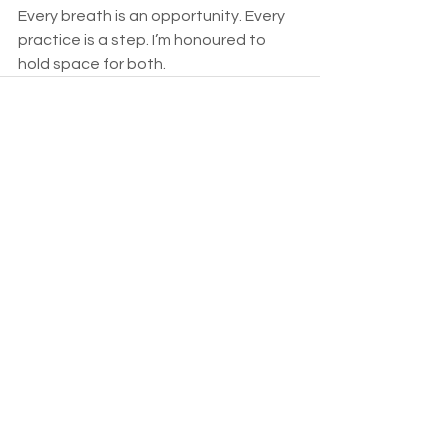
Every breath is an opportunity. Every 
practice is a step. I’m honoured to 
hold space for both.
See All
Recent Posts