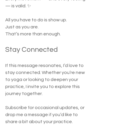
— is valid. ✨
All you have to do is show up.
Just as you are.
That’s more than enough.
Stay Connected
If this message resonates, I’d love to 
stay connected. Whether you’re new 
to yoga or looking to deepen your 
practice, I invite you to explore this 
journey together.
Subscribe for occasional updates, or 
drop me a message if you’d like to 
share a bit about your practice.