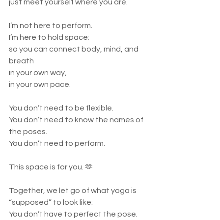
just meet yourself where you are.
I’m not here to perform.
I’m here to hold space;
so you can connect body, mind, and 
breath
in your own way,
in your own pace.
You don’t need to be flexible.
You don’t need to know the names of 
the poses.
You don’t need to perform.
This space is for you. 🫶
Together, we let go of what yoga is 
“supposed” to look like:
You don’t have to perfect the pose.