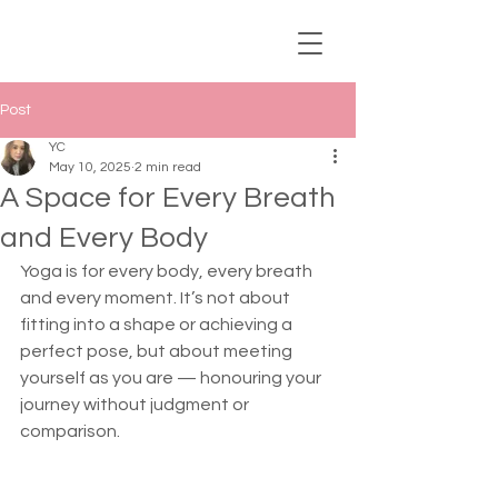
Post
YC
May 10, 2025
2 min read
A Space for Every Breath
and Every Body
Yoga is for every body, every breath 
and every moment. It’s not about 
fitting into a shape or achieving a 
perfect pose, but about meeting 
yourself as you are — honouring your 
journey without judgment or 
comparison.