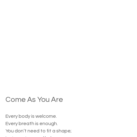
Come As You Are
Every body is welcome.
Every breath is enough.
You don’t need to fit a shape;