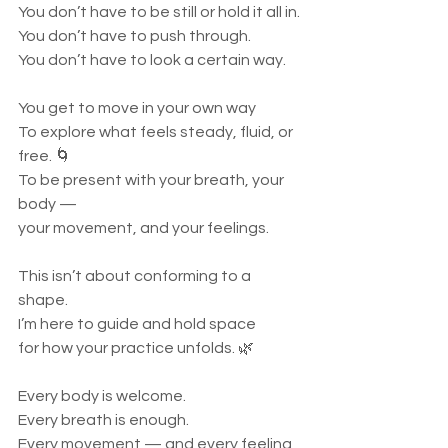
You don’t have to be still or hold it all in.
You don’t have to push through.
You don’t have to look a certain way.
You get to move in your own way
To explore what feels steady, fluid, or 
free. 🌀
To be present with your breath, your 
body —
your movement, and your feelings.
This isn’t about conforming to a 
shape.
I’m here to guide and hold space
for how your practice unfolds. 🌿
Every body is welcome.
Every breath is enough.
Every movement — and every feeling 