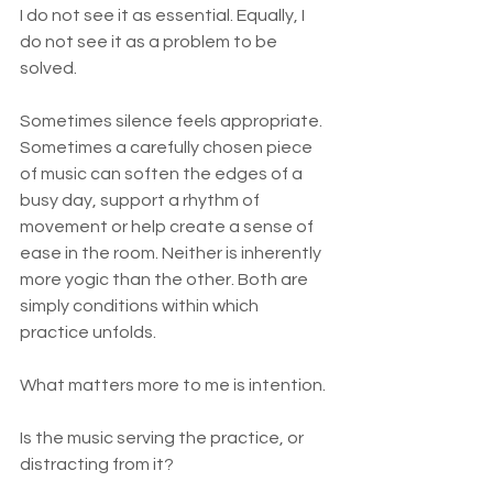
I do not see it as essential. Equally, I 
do not see it as a problem to be 
solved.
Sometimes silence feels appropriate. 
Sometimes a carefully chosen piece 
of music can soften the edges of a 
busy day, support a rhythm of 
movement or help create a sense of 
ease in the room. Neither is inherently 
more yogic than the other. Both are 
simply conditions within which 
practice unfolds.
What matters more to me is intention.
Is the music serving the practice, or 
distracting from it?