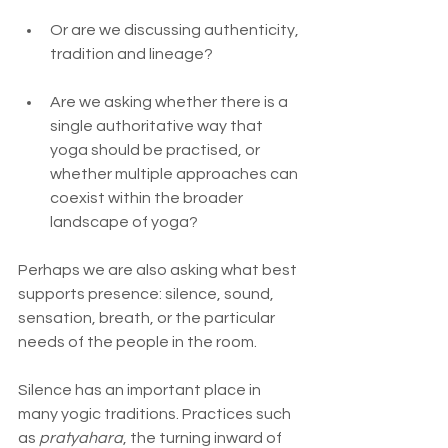
Or are we discussing authenticity, 
tradition and lineage?
Are we asking whether there is a 
single authoritative way that 
yoga should be practised, or 
whether multiple approaches can 
coexist within the broader 
landscape of yoga?
Perhaps we are also asking what best 
supports presence: silence, sound, 
sensation, breath, or the particular 
needs of the people in the room.
Silence has an important place in 
many yogic traditions. Practices such 
as 
pratyahara
, the turning inward of 