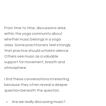
From time to time, discussions arise 
within the yoga community about 
whether music belongs in a yoga 
class. Some practitioners feel strongly 
that practice should unfold in silence. 
Others see music as a valuable 
support for movement, breath and 
atmosphere.
I find these conversations interesting 
because they often reveal a deeper 
question beneath the question.
Are we really discussing music?