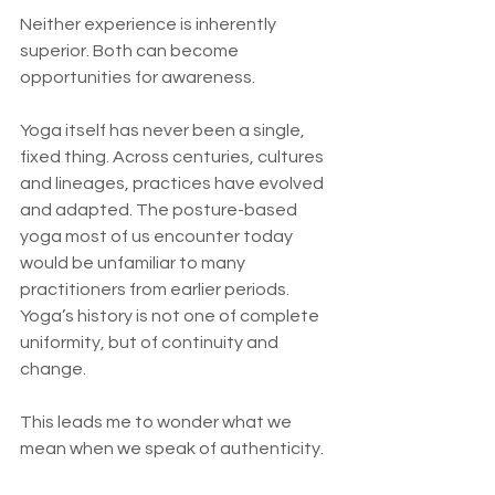
Neither experience is inherently 
superior. Both can become 
opportunities for awareness.
Yoga itself has never been a single, 
fixed thing. Across centuries, cultures 
and lineages, practices have evolved 
and adapted. The posture-based 
yoga most of us encounter today 
would be unfamiliar to many 
practitioners from earlier periods. 
Yoga’s history is not one of complete 
uniformity, but of continuity and 
change.
This leads me to wonder what we 
mean when we speak of authenticity.