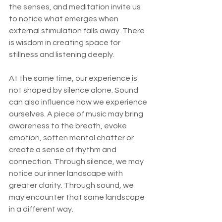
the senses, and meditation invite us 
to notice what emerges when 
external stimulation falls away. There 
is wisdom in creating space for 
stillness and listening deeply.
At the same time, our experience is 
not shaped by silence alone. Sound 
can also influence how we experience 
ourselves. A piece of music may bring 
awareness to the breath, evoke 
emotion, soften mental chatter or 
create a sense of rhythm and 
connection. Through silence, we may 
notice our inner landscape with 
greater clarity. Through sound, we 
may encounter that same landscape 
in a different way.