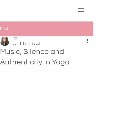
Post
YC
Jun 1
3 min read
Music, Silence and
Authenticity in Yoga