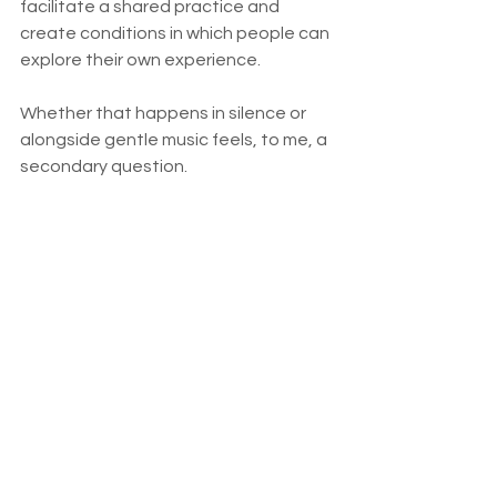
facilitate a shared practice and 
create conditions in which people can 
explore their own experience.
Whether that happens in silence or 
alongside gentle music feels, to me, a 
secondary question.
The deeper invitation remains the 
same.
Can we meet ourselves with a 
little more awareness?
Can we notice what helps us 
become more present?
Can we practise without 
becoming attached to the forms 