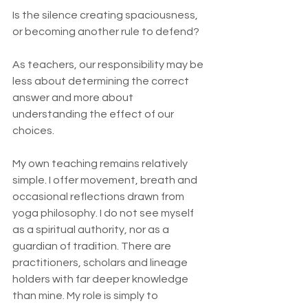
Is the silence creating spaciousness, 
or becoming another rule to defend?
As teachers, our responsibility may be 
less about determining the correct 
answer and more about 
understanding the effect of our 
choices.
My own teaching remains relatively 
simple. I offer movement, breath and 
occasional reflections drawn from 
yoga philosophy. I do not see myself 
as a spiritual authority, nor as a 
guardian of tradition. There are 
practitioners, scholars and lineage 
holders with far deeper knowledge 
than mine. My role is simply to 