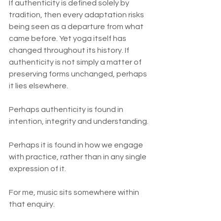
If authenticity is defined solely by 
tradition, then every adaptation risks 
being seen as a departure from what 
came before. Yet yoga itself has 
changed throughout its history. If 
authenticity is not simply a matter of 
preserving forms unchanged, perhaps 
it lies elsewhere.
Perhaps authenticity is found in 
intention, integrity and understanding.
Perhaps it is found in how we engage 
with practice, rather than in any single 
expression of it.
For me, music sits somewhere within 
that enquiry.