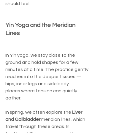
should feel.
Yin Yoga and the Meridian 
Lines
In Yin yoga, we stay close to the 
ground and hold shapes for a few 
minutes at a time. The practice gently 
reaches into the deeper tissues — 
hips, inner legs and side body — 
places where tension can quietly 
gather.
In spring, we often explore the 
Liver 
and Gallbladder
 meridian lines, which 
travel through these areas. In 