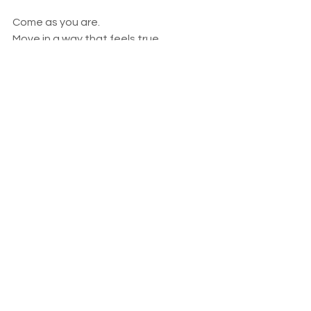
Come as you are.
Move in a way that feels true.
Allow yourself to awaken gently.
https://video.wixstatic.com/video/ba14df_f
093f5d193d64b2ea50b4b8d307e3079/480
p/mp4/file.mp4
A warm invitation to breath, move and flow