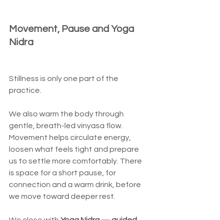
Movement, Pause and Yoga 
Nidra
Stillness is only one part of the 
practice.
We also warm the body through 
gentle, breath-led vinyasa flow. 
Movement helps circulate energy, 
loosen what feels tight and prepare 
us to settle more comfortably. There 
is space for a short pause, for 
connection and a warm drink, before 
we move toward deeper rest.