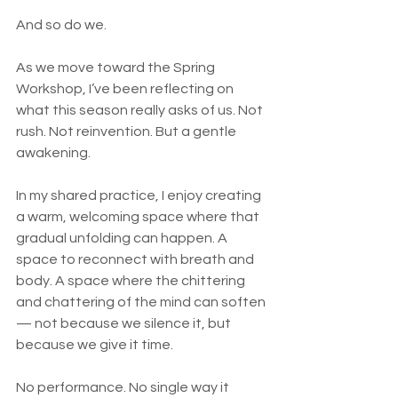
And so do we.
As we move toward the Spring 
Workshop, I’ve been reflecting on 
what this season really asks of us. Not 
rush. Not reinvention. But a gentle 
awakening.
In my shared practice, I enjoy creating 
a warm, welcoming space where that 
gradual unfolding can happen. A 
space to reconnect with breath and 
body. A space where the chittering 
and chattering of the mind can soften 
— not because we silence it, but 
because we give it time.
No performance. No single way it 