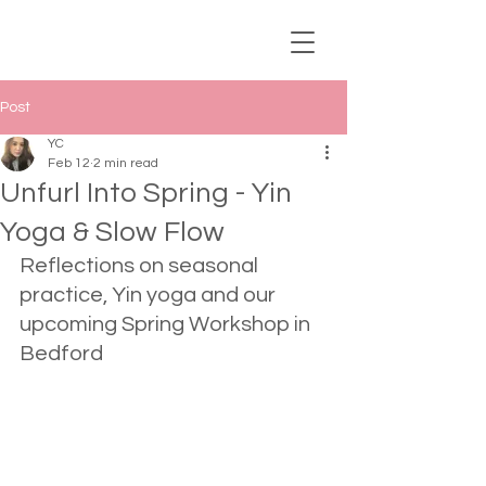
Post
YC
Feb 12
2 min read
Unfurl Into Spring - Yin
Yoga & Slow Flow
Reflections on seasonal 
practice, Yin yoga and our 
upcoming Spring Workshop in 
Bedford