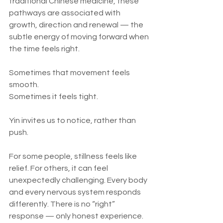
traditional Chinese medicine, these 
pathways are associated with 
growth, direction and renewal — the 
subtle energy of moving forward when 
the time feels right.
Sometimes that movement feels 
smooth.
Sometimes it feels tight.
Yin invites us to notice, rather than 
push.
For some people, stillness feels like 
relief. For others, it can feel 
unexpectedly challenging. Every body 
and every nervous system responds 
differently. There is no “right” 
response — only honest experience.