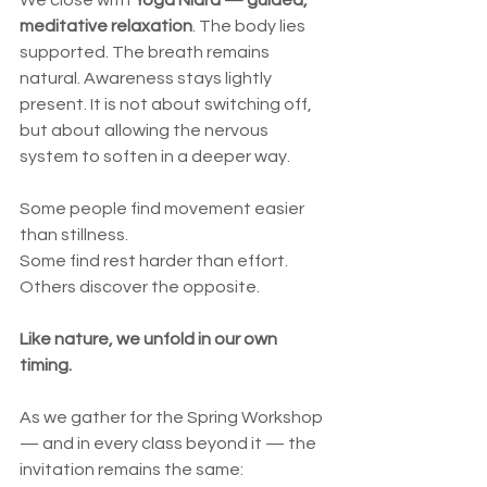
We close with 
Yoga Nidra — guided, 
meditative relaxation
. The body lies 
supported. The breath remains 
natural. Awareness stays lightly 
present. It is not about switching off, 
but about allowing the nervous 
system to soften in a deeper way.
Some people find movement easier 
than stillness.
Some find rest harder than effort.
Others discover the opposite.
Like nature, we unfold in our own 
timing.
As we gather for the Spring Workshop 
— and in every class beyond it — the 
invitation remains the same: