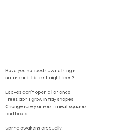
Have you noticed how nothing in 
nature unfolds in straight lines?
Leaves don’t open all at once.
Trees don’t grow in tidy shapes.
Change rarely arrives in neat squares 
and boxes.
Spring awakens gradually.