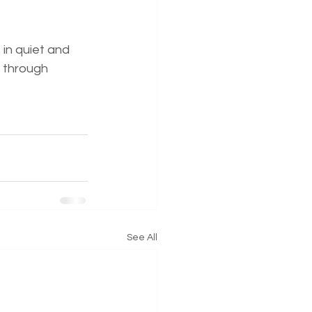
 in quiet and 
 through 
See All