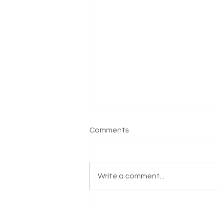
Comments
Write a comment...
Yoga at the Park: Practising
Together