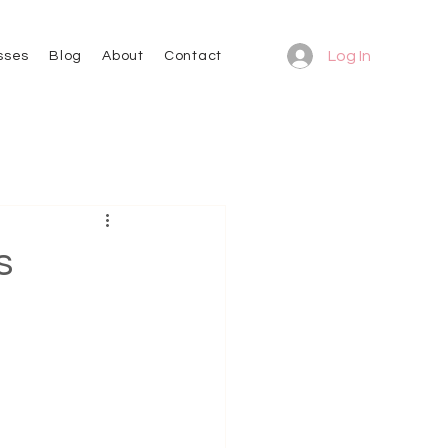
Log In
sses
Blog
About
Contact
s