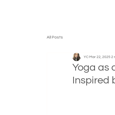
All Posts
YC
Mar 22, 2025
2 
Yoga as a
Inspired 