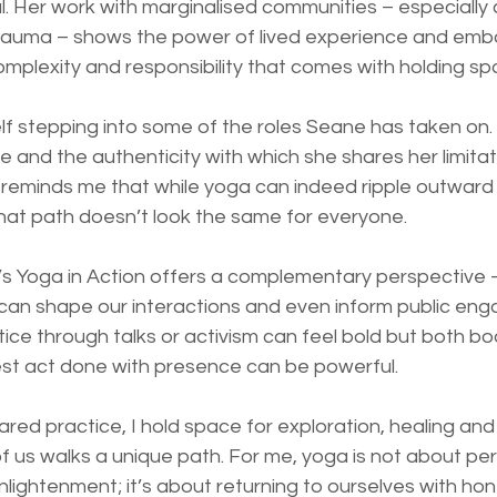
. Her work with marginalised communities – especially 
auma – shows the power of lived experience and embo
complexity and responsibility that comes with holding sp
lf stepping into some of the roles Seane has taken on. 
 and the authenticity with which she shares her limitat
 reminds me that while yoga can indeed ripple outward 
that path doesn’t look the same for everyone.
 Yoga in Action offers a complementary perspective –
t can shape our interactions and even inform public en
tice through talks or activism can feel bold but both b
est act done with presence can be powerful.
hared practice, I hold space for exploration, healing an
 us walks a unique path. For me, yoga is not about per
lightenment; it’s about returning to ourselves with hon