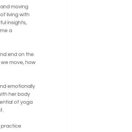
t and moving 
 living with 
l insights, 
ame a 
and end on the 
w we move, how 
nd emotionally 
ith her body 
ntial of yoga 
t.
 practice 