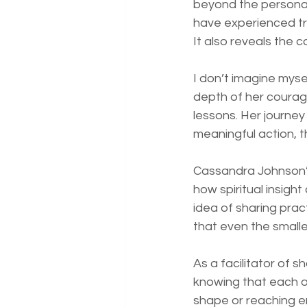
beyond the personal
have experienced tr
It also reveals the 
I don’t imagine myse
depth of her courage
lessons. Her journey
meaningful action, 
Cassandra Johnson’s
how spiritual insigh
idea of sharing prac
that even the small
As a facilitator of s
knowing that each of
shape or reaching en