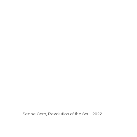
Seane Corn, Revolution of the Soul. 2022