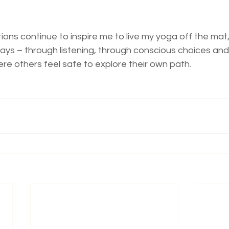
ions continue to inspire me to live my yoga off the mat,
s – through listening, through conscious choices and
re others feel safe to explore their own path.