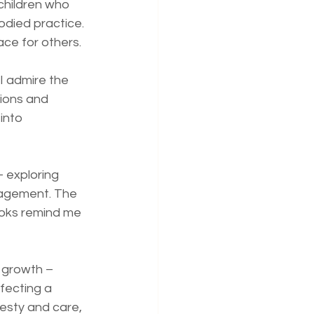
children who 
died practice. 
ace for others.
I admire the 
ions and 
into 
 exploring 
gagement. The 
ooks remind me 
d growth – 
fecting a 
esty and care, 