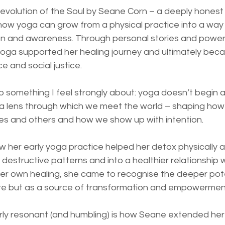
 Revolution of the Soul by Seane Corn – a deeply hones
ow yoga can grow from a physical practice into a way of
 and awareness. Through personal stories and powerfu
ga supported her healing journey and ultimately bec
e and social justice.
o something I feel strongly about: yoga doesn’t begin 
a lens through which we meet the world – shaping ho
ves and others and how we show up with intention.
 her early yoga practice helped her detox physically a
estructive patterns and into a healthier relationship w
er own healing, she came to recognise the deeper pote
care but as a source of transformation and empowermen
arly resonant (and humbling) is how Seane extended her