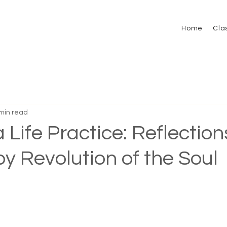
Home
Cla
min read
 Life Practice: Reflection
by Revolution of the Soul