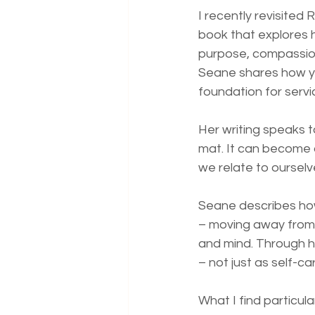
I recently revisited
book that explores h
purpose, compassion
Seane shares how yo
foundation for servic
Her writing speaks t
mat. It can become 
we relate to oursel
Seane describes how
– moving away from d
and mind. Through h
– not just as self-
What I find particul