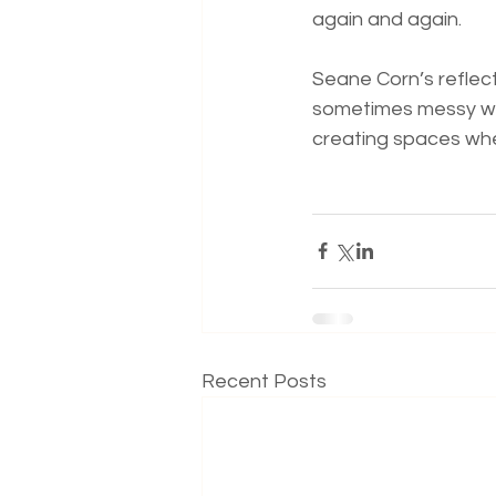
again and again.
Seane Corn’s reflect
sometimes messy way
creating spaces whe
Recent Posts